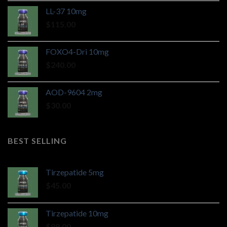
LL-37 10mg
$
115.00
FOXO4-Dri 10mg
$
240.00
AOD-9604 2mg
$
30.00
BEST SELLING
Tirzepatide 5mg
$
45.00
Tirzepatide 10mg
$
89.00