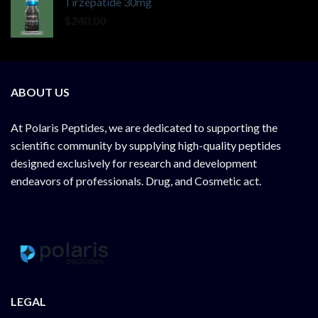
Tirzepatide 30mg
$
240.00
ABOUT US
At
Polaris Peptides
, we are dedicated to supporting the
scientific community by supplying
high-quality peptides
designed exclusively for research and development
endeavors of professionals. Drug, and Cosmetic act.
LEGAL