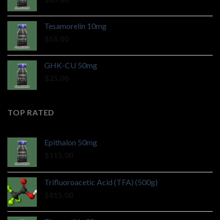
Tesamorelin 10mg
$
55.00
GHK-CU 50mg
$
25.00
TOP RATED
Epithalon 50mg
$
115.00
Trifluoroacetic Acid (TFA) (500g)
$
815.00