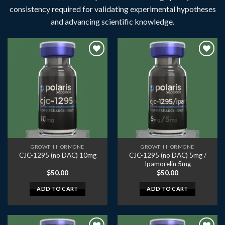
consistency required for validating experimental hypotheses
and advancing scientific knowledge.
GROWTH HORMONE
GROWTH HORMONE
CJC-1295 (no DAC) 5mg /
CJC-1295 (no DAC) 10mg
Ipamorelin 5mg
$
50.00
$
50.00
ADD TO CART
ADD TO CART