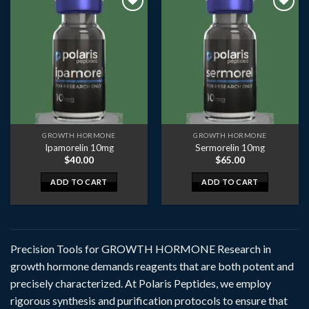
GROWTH HORMONE
GROWTH HORMONE
Ipamorelin 10mg
Sermorelin 10mg
$
40.00
$
65.00
ADD TO CART
ADD TO CART
Precision Tools for GROWTH HORMONE Research in
growth hormone demands reagents that are both potent and
precisely characterized. At Polaris Peptides, we employ
rigorous synthesis and purification protocols to ensure that