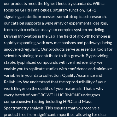
our products meet the highest industry standards. With a
focus on GHRH analogues, pituitary function, IGF-1
signaling, anabolic processes, somatotropic axis research.,
our catalog supports a wide array of experimental designs,
from in vitro cellular assays to complex system modeling.
Driving Innovation in the Lab The field of growth hormone is
rapidly expanding, with new mechanisms and pathways being
uncovered regularly. Our products serve as essential tools for
scientists aiming to contribute to this growth. By providing
stable, lyophilized compounds with verified identity, we
enable you to replicate studies with confidence and minimize
variables in your data collection. Quality Assurance and
Reliability We understand that the reproducibility of your
work hinges on the quality of your materials. That is why
every batch of our GROWTH HORMONE undergoes
comprehensive testing, including HPLC and Mass
Spectrometry analysis. This ensures that you receive a
product free from significant impurities, allowing for clear