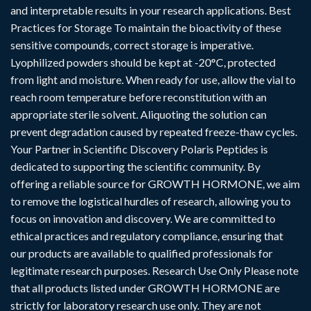
and interpretable results in your research applications. Best
Practices for Storage To maintain the bioactivity of these
sensitive compounds, correct storage is imperative.
Lyophilized powders should be kept at -20°C, protected
from light and moisture. When ready for use, allow the vial to
reach room temperature before reconstitution with an
appropriate sterile solvent. Aliquoting the solution can
prevent degradation caused by repeated freeze-thaw cycles.
Your Partner in Scientific Discovery Polaris Peptides is
dedicated to supporting the scientific community. By
offering a reliable source for GROWTH HORMONE, we aim
to remove the logistical hurdles of research, allowing you to
focus on innovation and discovery. We are committed to
ethical practices and regulatory compliance, ensuring that
our products are available to qualified professionals for
legitimate research purposes. Research Use Only Please note
that all products listed under GROWTH HORMONE are
strictly for laboratory research use only. They are not