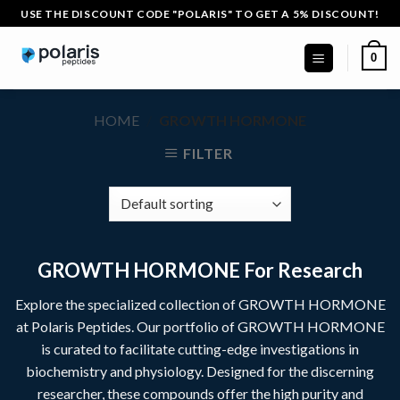
Skip
USE THE DISCOUNT CODE "POLARIS" TO GET A 5% DISCOUNT!
to
content
0
HOME
/
GROWTH HORMONE
FILTER
GROWTH HORMONE For Research
Explore the specialized collection of GROWTH HORMONE
at
Polaris Peptides
. Our portfolio of
GROWTH HORMONE
is curated to facilitate cutting-edge investigations in
biochemistry and physiology. Designed for the discerning
researcher, these compounds offer the high purity and