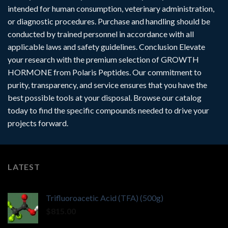
intended for human consumption, veterinary administration,
or diagnostic procedures. Purchase and handling should be
conducted by trained personnel in accordance with all
applicable laws and safety guidelines. Conclusion Elevate
your research with the premium selection of GROWTH
HORMONE from Polaris Peptides. Our commitment to
purity, transparency, and service ensures that you have the
best possible tools at your disposal. Browse our catalog
today to find the specific compounds needed to drive your
projects forward.
LATEST
Trifluoroacetic Acid (TFA) (500g)
$
815.00