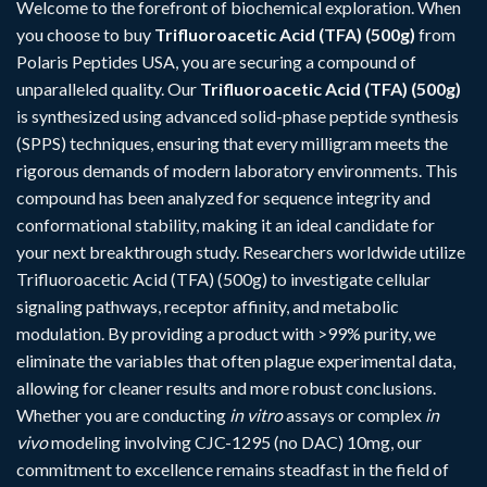
Welcome to the forefront of biochemical exploration. When
you choose to buy
Trifluoroacetic Acid (TFA) (500g)
from
Polaris Peptides USA, you are securing a compound of
unparalleled quality. Our
Trifluoroacetic Acid (TFA) (500g)
is synthesized using advanced solid-phase peptide synthesis
(SPPS) techniques, ensuring that every milligram meets the
rigorous demands of modern laboratory environments. This
compound has been analyzed for sequence integrity and
conformational stability, making it an ideal candidate for
your next breakthrough study. Researchers worldwide utilize
Trifluoroacetic Acid (TFA) (500g) to investigate cellular
signaling pathways, receptor affinity, and metabolic
modulation. By providing a product with >99% purity, we
eliminate the variables that often plague experimental data,
allowing for cleaner results and more robust conclusions.
Whether you are conducting
in vitro
assays or complex
in
vivo
modeling involving
CJC-1295 (no DAC) 10mg
, our
commitment to excellence remains steadfast in the field of