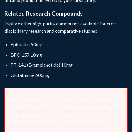
finished product delivered to your laboratory.
Related Research Compounds
Explore other high-purity compounds available for cross-
disciplinary research and comparative studies:
Epithalon 50mg
BPC-157 10mg
PT-141 (Bremelanotide) 10mg
Glutathione 600mg
Disclaimer:
This product is intended for LABORATORY
RESEARCH USE ONLY.
Trifluoroacetic Acid (TFA)
(500g)
is not for human or veterinary consumption. It has
not been approved by the FDA for any therapeutic or
diagnostic applications. Use of this product in any