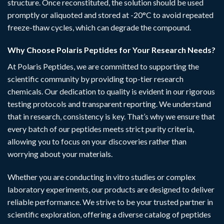
structure. Once reconstituted, the solution should be used
promptly or aliquoted and stored at -20°C to avoid repeated
freeze-thaw cycles, which can degrade the compound.
Why Choose Polaris Peptides for Your Research Needs?
At
Polaris Peptides
, we are committed to supporting the
scientific community by providing top-tier research
chemicals. Our dedication to quality is evident in our rigorous
testing protocols and transparent reporting. We understand
that in research, consistency is key. That’s why we ensure that
every batch of our peptides meets strict purity criteria,
allowing you to focus on your discoveries rather than
worrying about your materials.
Whether you are conducting in vitro studies or complex
laboratory experiments, our
products
are designed to deliver
reliable performance. We strive to be your trusted partner in
scientific exploration, offering a diverse catalog of peptides