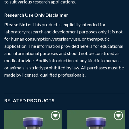
to suit various research applications.
Research Use Only Disclaimer
Please Note:
This product is explicitly intended for
laboratory research and development purposes only. It is not
for human consumption, veterinary use, or therapeutic
application. The information provided here is for educational
and informational purposes and should not be construed as
medical advice. Bodily introduction of any kind into humans
or animals is strictly prohibited by law. All purchases must be
made by licensed, qualified professionals.
RELATED PRODUCTS