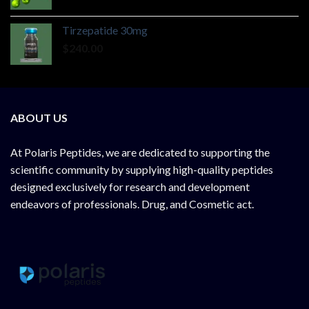
Tirzepatide 30mg
$
240.00
ABOUT US
At
Polaris Peptides
, we are dedicated to supporting the
scientific community by supplying
high-quality peptides
designed exclusively for research and development
endeavors of professionals. Drug, and Cosmetic act.