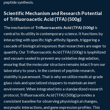
peptide synthesis.
Scientific Mechanism and Research Potential
of Trifluoroacetic Acid (TFA) (500g)
The mechanism of
Trifluoroacetic Acid (TFA) (500g)
is
central to its utility in contemporary science. It functions by
interacting with specific high-affinity ligands, triggering a
cascade of biological responses that researchers are eager to
quantify. Our Trifluoroacetic Acid (TFA) (500g) is lyophilized
and vacuum-sealed to prevent any oxidative degradation,
ensuring that the molecular structure remains intact from our
laboratory to yours. In the context of peptide research,
stability is paramount. That is why we utilize medical-grade
glass vials and specialized stoppers to maintain an inert
environment. When integrated into a standardized research
protocol, Trifluoroacetic Acid (TFA) (500g) provides a
consistent baseline for observing physiological changes,
enzymatic interactions, and gene expression profiles. This