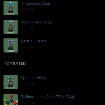
Tirzepatide 10mg
$
89.00
Tesamorelin 10mg
$
55.00
GHK-CU 50mg
$
25.00
TOP RATED
Epithalon 50mg
$
115.00
Trifluoroacetic Acid (TFA) (500g)
$
815.00