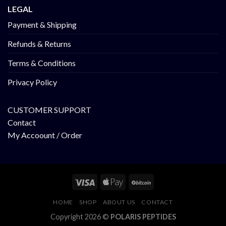
LEGAL
Payment & Shipping
Refunds & Returns
Terms & Conditions
Privacy Policy
CUSTOMER SUPPORT
Contact
My Accoount / Order
HOME
SHOP
ABOUT US
CONTACT
Copyright 2026 ©
POLARIS PEPTIDES