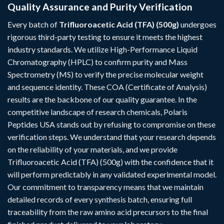
Quality Assurance and Purity Verification
Every batch of
Trifluoroacetic Acid (TFA) (500g)
undergoes
rigorous third-party testing to ensure it meets the highest
industry standards. We utilize High-Performance Liquid
Chromatography (HPLC) to confirm purity and Mass
Spectrometry (MS) to verify the precise molecular weight
and sequence identity. These COA (Certificate of Analysis)
results are the backbone of our quality guarantee. In the
competitive landscape of research chemicals, Polaris
Peptides USA stands out by refusing to compromise on these
verification steps. We understand that your research depends
on the reliability of your materials, and we provide
Trifluoroacetic Acid (TFA) (500g) with the confidence that it
will perform predictably in any validated experimental model.
Our commitment to transparency means that we maintain
detailed records of every synthesis batch, ensuring full
traceability from the raw amino acid precursors to the final