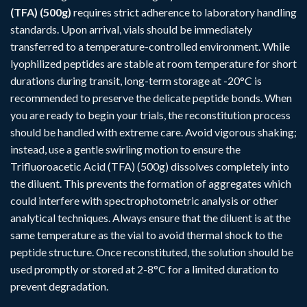
(TFA) (500g)
requires strict adherence to laboratory handling
standards. Upon arrival, vials should be immediately
transferred to a temperature-controlled environment. While
lyophilized peptides are stable at room temperature for short
durations during transit, long-term storage at -20°C is
recommended to preserve the delicate peptide bonds. When
you are ready to begin your trials, the reconstitution process
should be handled with extreme care. Avoid vigorous shaking;
instead, use a gentle swirling motion to ensure the
Trifluoroacetic Acid (TFA) (500g) dissolves completely into
the diluent. This prevents the formation of aggregates which
could interfere with spectrophotometric analysis or other
analytical techniques. Always ensure that the diluent is at the
same temperature as the vial to avoid thermal shock to the
peptide structure. Once reconstituted, the solution should be
used promptly or stored at 2-8°C for a limited duration to
prevent degradation.