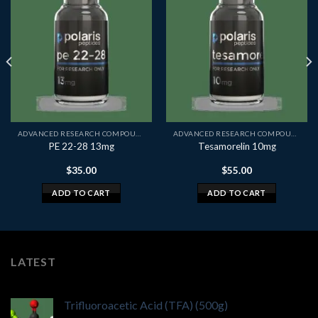
ADVANCED RESEARCH COMPOUNDS
ADVANCED RESEARCH COMPOUNDS
PE 22-28 13mg
Tesamorelin 10mg
$
35.00
$
55.00
ADD TO CART
ADD TO CART
LATEST
Trifluoroacetic Acid (TFA) (500g)