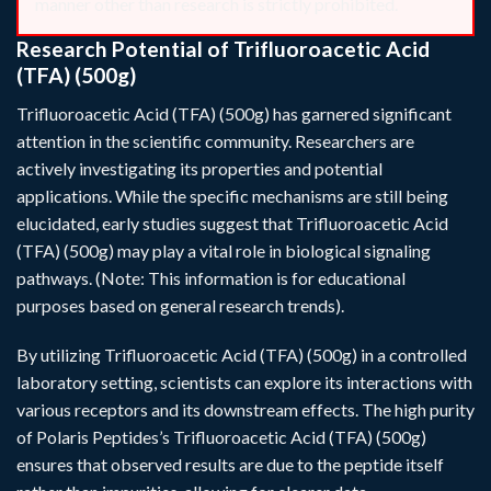
manner other than research is strictly prohibited.
Research Potential of Trifluoroacetic Acid
(TFA) (500g)
Trifluoroacetic Acid (TFA) (500g) has garnered significant
attention in the scientific community. Researchers are
actively investigating its properties and potential
applications. While the specific mechanisms are still being
elucidated, early studies suggest that Trifluoroacetic Acid
(TFA) (500g) may play a vital role in biological signaling
pathways. (Note: This information is for educational
purposes based on general research trends).
By utilizing Trifluoroacetic Acid (TFA) (500g) in a controlled
laboratory setting, scientists can explore its interactions with
various receptors and its downstream effects. The high purity
of Polaris Peptides’s Trifluoroacetic Acid (TFA) (500g)
ensures that observed results are due to the peptide itself