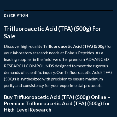
DESCRIPTION
Trifluoroacetic Acid (TFA) (500g) For
Sale
Discover high-quality
Trifluoroacetic Acid (TFA) (500g)
for
your laboratory research needs at
Polaris Peptides
. As a
leading supplier in the field, we offer premium
ADVANCED
RESEARCH COMPOUNDS
designed to meet the rigorous
demands of scientific inquiry. Our Trifluoroacetic Acid (TFA)
(500g) is synthesized with precision to ensure maximum
purity and consistency for your experimental protocols.
Buy Trifluoroacetic Acid (TFA) (500g) Online –
Premium Trifluoroacetic Acid (TFA) (500g) for
High-Level Research