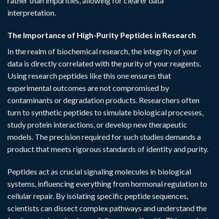
rather than impurities, allowing for clearer data
interpretation.
The Importance of High-Purity Peptides in Research
In the realm of biochemical research, the integrity of your
data is directly correlated with the purity of your reagents.
Using
research peptides
like this one ensures that
experimental outcomes are not compromised by
contaminants or degradation products. Researchers often
turn to synthetic peptides to simulate biological processes,
study protein interactions, or develop new therapeutic
models. The precision required for such studies demands a
product that meets rigorous standards of identity and purity.
Peptides act as crucial signaling molecules in biological
systems, influencing everything from hormonal regulation to
cellular repair. By isolating specific peptide sequences,
scientists can dissect complex pathways and understand the