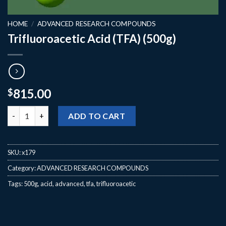
HOME
/
ADVANCED RESEARCH COMPOUNDS
Trifluoroacetic Acid (TFA) (500g)
815.00
$
Trifluoroacetic Acid (TFA) (500g) quantity
ADD TO CART
SKU:
x179
Category:
ADVANCED RESEARCH COMPOUNDS
Tags:
500g
,
acid
,
advanced
,
tfa
,
trifluoroacetic