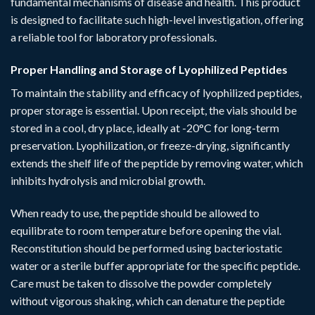
fundamental mechanisms of disease and health. This product
is designed to facilitate such high-level investigation, offering
a reliable tool for laboratory professionals.
Proper Handling and Storage of Lyophilized Peptides
To maintain the stability and efficacy of lyophilized peptides,
proper storage is essential. Upon receipt, the vials should be
stored in a cool, dry place, ideally at -20°C for long-term
preservation. Lyophilization, or freeze-drying, significantly
extends the shelf life of the peptide by removing water, which
inhibits hydrolysis and microbial growth.
When ready to use, the peptide should be allowed to
equilibrate to room temperature before opening the vial.
Reconstitution should be performed using bacteriostatic
water or a sterile buffer appropriate for the specific peptide.
Care must be taken to dissolve the powder completely
without vigorous shaking, which can denature the peptide