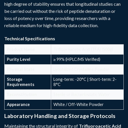
high degree of stability ensures that longitudinal studies can
be carried out without the risk of peptide denaturation or
loss of potency over time, providing researchers with a
reliable medium for high-fidelity data collection.
Technical Specifications
Product Name
Trifluoroacetic Acid (TFA) (500g)
Purity Level
≥ 99% (HPLC/MS Verified)
Physical State
Lyophilized Crystalline Powder
Storage
Long-term: -20°C | Short-term: 2-
Requirements
8°C
Reconstitution
Sterile or Bacteriostatic Water
Appearance
White / Off-White Powder
Laboratory Handling and Storage Protocols
Maintaining the structural integrity of
Trifluoroacetic Acid