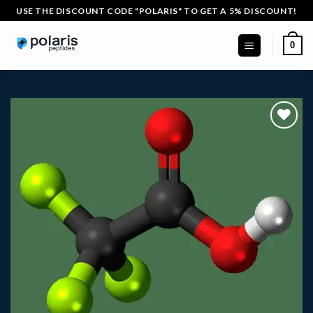
Skip
USE THE DISCOUNT CODE "POLARIS" TO GET A 5% DISCOUNT!
to
content
0