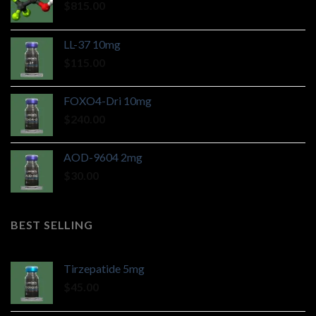
$
815.00
LL-37 10mg
$
115.00
FOXO4-Dri 10mg
$
240.00
AOD-9604 2mg
$
30.00
BEST SELLING
Tirzepatide 5mg
$
45.00