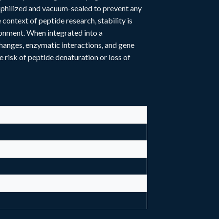
yophilized and vacuum-sealed to prevent any
context of peptide research, stability is
ronment. When integrated into a
hanges, enzymatic interactions, and gene
e risk of peptide denaturation or loss of