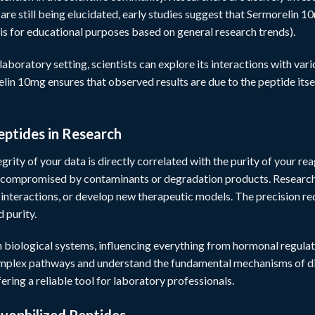
re still being elucidated, early studies suggest that Sermorelin 10m
is for educational purposes based on general research trends).
laboratory setting, scientists can explore its interactions with va
lin 10mg ensures that observed results are due to the peptide itsel
eptides in Research
grity of your data is directly correlated with the purity of your re
 compromised by contaminants or degradation products. Researcher
n interactions, or develop new therapeutic models. The precision r
 purity.
n biological systems, influencing everything from hormonal regulatio
omplex pathways and understand the fundamental mechanisms of dis
fering a reliable tool for laboratory professionals.