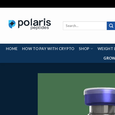
Skip
to
content
Search
for:
HOME
HOW TO PAY WITH CRYPTO
SHOP
WEIGHT 
GROW