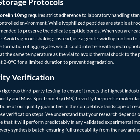
Storage Protocols
orelin 10mg
requires strict adherence to laboratory handling stan
ntrolled environment. While lyophilized peptides are stable at ro
mended to preserve the delicate peptide bonds. When you are ready 
. Avoid vigorous shaking; instead, use a gentle swirling motion to
he formation of aggregates which could interfere with spectrophoto
 at the same temperature as the vial to avoid thermal shock to the 
t 2-8°C for a limited duration to prevent degradation.
ity Verification
rigorous third-party testing to ensure it meets the highest indus
rity and Mass Spectrometry (MS) to verify the precise molecula
ckbone of our quality guarantee. In the competitive landscape of r
e verification steps. We understand that your research depends on 
 that it will perform predictably in any validated experimental 
ery synthesis batch, ensuring full traceability from the raw amino 