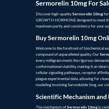
Sermorelin 10mg For Sal
Discover high-quality
Sermorelin 10mg
for
GROWTH HORMONE
designed to meet th
maximum purity and consistency for your ex
Buy Sermorelin 10mg Onli
Welcome to the forefront of biochemical e
compound of unparalleled quality. Our
Serm
every milligram meets the rigorous demands
conformational stability, making it an ideal
cellular signaling pathways, receptor affini
plague experimental data, allowing for clea
modeling involving
Survodutide 5mg
, our c
Scientific Mechanism and
The mechanism of
Sermorelin 10mg
is cent