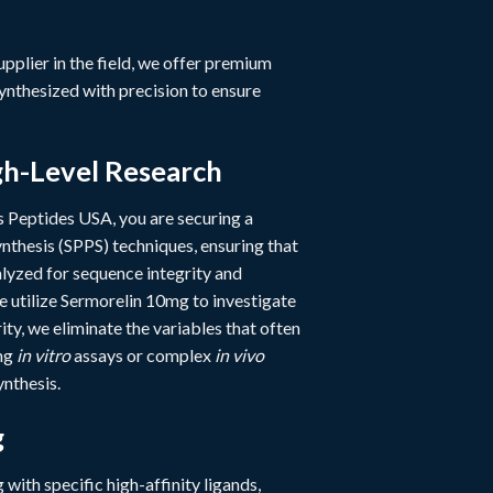
supplier in the field, we offer premium
ynthesized with precision to ensure
gh-Level Research
 Peptides USA, you are securing a
nthesis (SPPS) techniques, ensuring that
yzed for sequence integrity and
e utilize Sermorelin 10mg to investigate
ty, we eliminate the variables that often
ing
in vitro
assays or complex
in vivo
ynthesis.
g
g with specific high-affinity ligands,