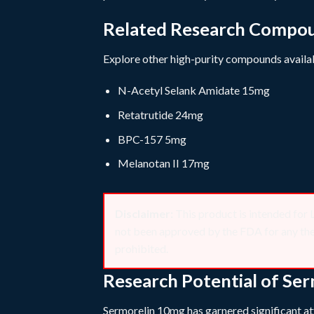
Related Research Compo
Explore other high-purity compounds availab
N-Acetyl Selank Amidate 15mg
Retatrutide 24mg
BPC-157 5mg
Melanotan II 17mg
Disclaimer:
This product is intended
not been approved by the FDA for any thera
prohibited.
Research Potential of Se
Sermorelin 10mg has garnered significant att