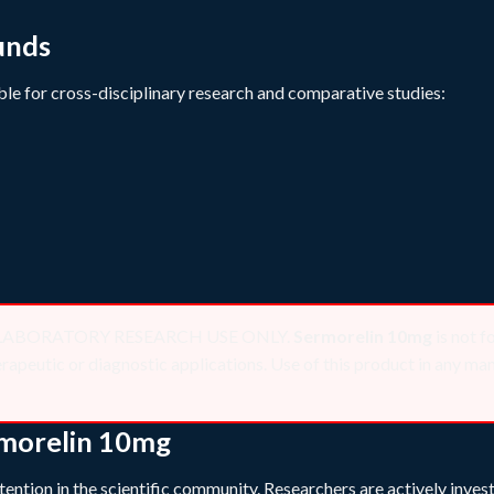
unds
le for cross-disciplinary research and comparative studies:
 for LABORATORY RESEARCH USE ONLY.
Sermorelin 10mg
is not f
peutic or diagnostic applications. Use of this product in any mann
rmorelin 10mg
ention in the scientific community. Researchers are actively invest