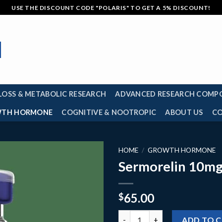
USE THE DISCOUNT CODE "POLARIS" TO GET A 5% DISCOUNT!
LOSS & METABOLIC RESEARCH
ADVANCED RESEARCH COMP
TH HORMONE
COGNITIVE & NOOTROPIC
ABOUT US
C
HOME
/
GROWTH HORMONE
Sermorelin 10m
65.00
$
Sermorelin 10mg quantity
ADD TO 