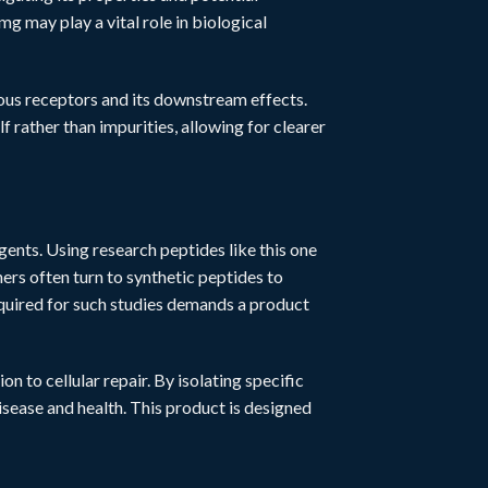
g may play a vital role in biological
rious receptors and its downstream effects.
f rather than impurities, allowing for clearer
agents. Using research peptides like this one
s often turn to synthetic peptides to
equired for such studies demands a product
n to cellular repair. By isolating specific
ease and health. This product is designed