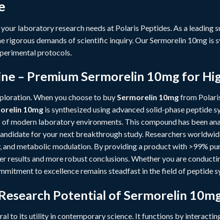
e
 your laboratory research needs at
Polaris Peptides
. As a leading 
e rigorous demands of scientific inquiry. Our Sermorelin 10mg is s
perimental protocols.
ne – Premium Sermorelin 10mg for Hi
xploration. When you choose to buy
Sermorelin 10mg
from Polaris
orelin 10mg
is synthesized using advanced solid-phase peptide sy
 of modern laboratory environments. This compound has been anal
 candidate for your next breakthrough study. Researchers worldwid
ty, and metabolic modulation. By providing a product with >99% puri
ner results and more robust conclusions. Whether you are conduct
ommitment to excellence remains steadfast in the field of peptide s
 Research Potential of Sermorelin 10m
ral to its utility in contemporary science. It functions by interactin