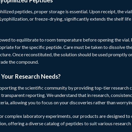
Lyophilized Peptides
hilized peptides, proper storage is essential. Upon receipt, the vial
Lyophilization, or freeze-drying, significantly extends the shelf li
lowed to equilibrate to room temperature before opening the vial.
ropriate for the specific peptide. Care must be taken to dissolve 
cture. Once reconstituted, the solution should be used promptly o
grade the compound.
r Your Research Needs?
pporting the scientific community by providing top-tier research c
d transparent reporting. We understand that in research, consistenc
teria, allowing you to focus on your discoveries rather than worryi
 or complex laboratory experiments, our products are designed to d
ion, offering a diverse catalog of peptides to suit various research