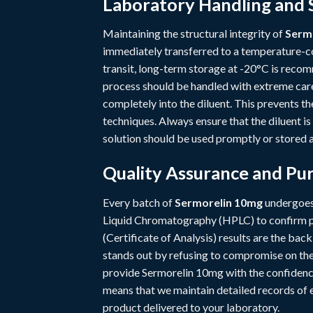
Laboratory Handling and 
Maintaining the structural integrity of
Serm
immediately transferred to a temperature-co
transit, long-term storage at -20°C is recom
process should be handled with extreme care
completely into the diluent. This prevents t
techniques. Always ensure that the diluent is
solution should be used promptly or stored a
Quality Assurance and Pur
Every batch of
Sermorelin 10mg
undergoes 
Liquid Chromatography (HPLC) to confirm pu
(Certificate of Analysis) results are the ba
stands out by refusing to compromise on thes
provide Sermorelin 10mg with the confidence
means that we maintain detailed records of ev
product delivered to your laboratory.