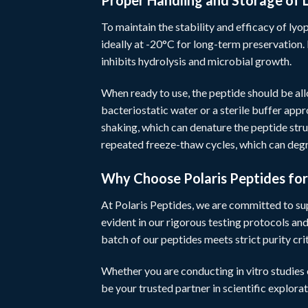
Proper Handling and Storage of 
To maintain the stability and efficacy of lyop
ideally at -20°C for long-term preservation. 
inhibits hydrolysis and microbial growth.
When ready to use, the peptide should be al
bacteriostatic water or a sterile buffer app
shaking, which can denature the peptide stru
repeated freeze-thaw cycles, which can de
Why Choose Polaris Peptides fo
At
Polaris Peptides
, we are committed to su
evident in our rigorous testing protocols an
batch of our peptides meets strict purity cri
Whether you are conducting in vitro studies
be your trusted partner in scientific explorat