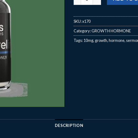
SKU:
x170
Category:
GROWTH HORMONE
Tags:
10mg
,
growth
,
hormone
,
sermor
DESCRIPTION