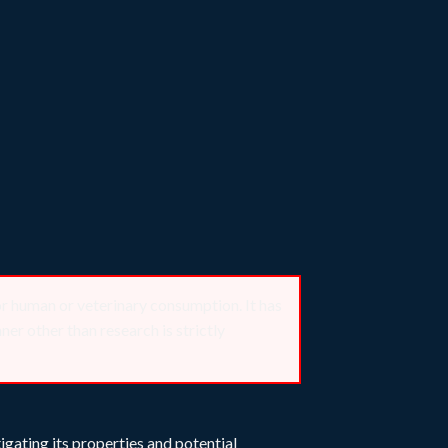
or human or veterinary consumption. It has
er other than research is strictly
igating its properties and potential