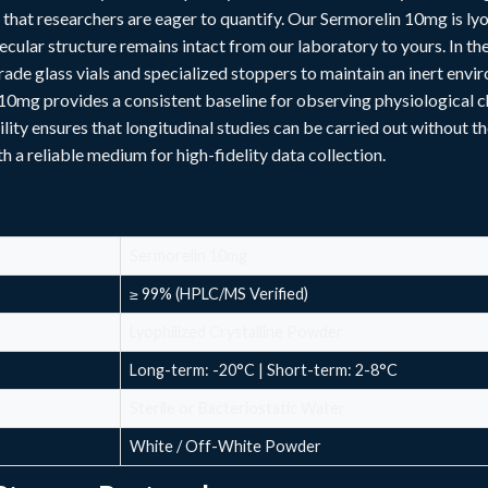
 that researchers are eager to quantify. Our Sermorelin 10mg is l
cular structure remains intact from our laboratory to yours. In the 
ade glass vials and specialized stoppers to maintain an inert envi
10mg provides a consistent baseline for observing physiological c
ility ensures that longitudinal studies can be carried out without th
th a
reliable
medium for high-fidelity data collection.
Sermorelin 10mg
≥ 99% (HPLC/MS Verified)
Lyophilized Crystalline Powder
Long-term: -20°C | Short-term: 2-8°C
Sterile or Bacteriostatic Water
White / Off-White Powder