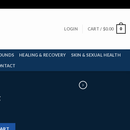
0
LOGIN
CART /
$
0.00
OUNDS
HEALING & RECOVERY
SKIN & SEXUAL HEALTH
ONTACT
g
CART