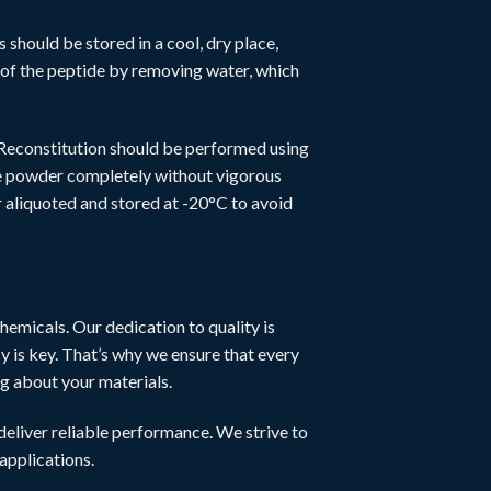
s should be stored in a cool, dry place,
fe of the peptide by removing water, which
 Reconstitution should be performed using
the powder completely without vigorous
r aliquoted and stored at -20°C to avoid
hemicals. Our dedication to quality is
y is key. That’s why we ensure that every
ng about your materials.
eliver reliable performance. We strive to
 applications.