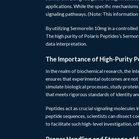
applications. While the specific mechanisms a
signaling pathways. (Note: This information 
By utilizing Sermorelin 10mg in a controlled 
The high purity of Polaris Peptides’s Sermore
data interpretation.
The Importance of High-Purity P
In the realm of biochemical research, the inte
ensures that experimental outcomes are not
simulate biological processes, study protei
that meets rigorous standards of identity and
Peptides act as crucial signaling molecules i
peptide sequences, scientists can dissect c
to facilitate such high-level investigation, of