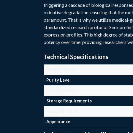
triggering a cascade of biological responses
oxidative degradation, ensuring that the mole
paramount. That is why we utilize medical-gr
standardized research protocol, Sermorelin 
expression profiles. This high degree of stab
potency over time, providing researchers wi
Technical Specifications
Product Name
Purity Level
Physical State
Storage Requirements
Reconstitution
Appearance