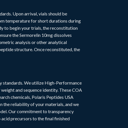
dards. Upon arrival, vials should be
om temperature for short durations during
to begin your trials, the reconstitution
 ensure the Sermorelin 10mg dissolves
metric analysis or other analytical
peptide structure. Once reconstituted, the
try standards. We utilize High-Performance
r weight and sequence identity. These COA
esearch chemicals, Polaris Peptides USA
the reliability of your materials, and we
model. Our commitment to transparency
acid precursors to the final finished