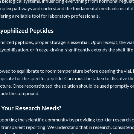
n biological systems, influencing everything from hormonal regulatio
omplex pathways and understand the fundamental mechanisms of dis
fering a reliable tool for laboratory professionals.
Lyophilized Peptides
hilized peptides, proper storage is essential. Upon receipt, the vial
Lyophilization, or freeze-drying, significantly extends the shelf li
lowed to equilibrate to room temperature before opening the vial.
ropriate for the specific peptide. Care must be taken to dissolve 
cture. Once reconstituted, the solution should be used promptly o
grade the compound.
r Your Research Needs?
pporting the scientific community by providing top-tier research c
d transparent reporting. We understand that in research, consistenc