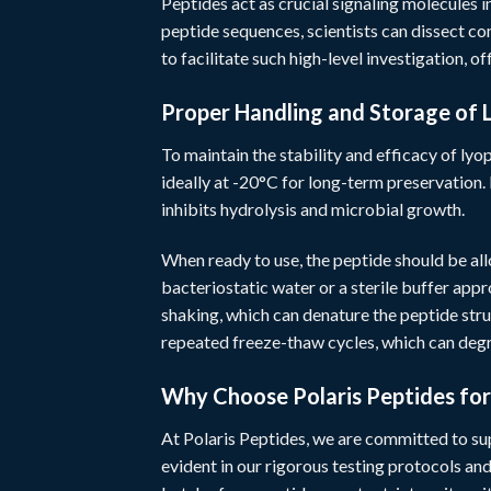
Peptides act as crucial signaling molecules i
peptide sequences, scientists can dissect c
to facilitate such high-level investigation, of
Proper Handling and Storage of 
To maintain the stability and efficacy of lyop
ideally at -20°C for long-term preservation. 
inhibits hydrolysis and microbial growth.
When ready to use, the peptide should be al
bacteriostatic water or a sterile buffer app
shaking, which can denature the peptide stru
repeated freeze-thaw cycles, which can de
Why Choose Polaris Peptides fo
At
Polaris Peptides
, we are committed to su
evident in our rigorous testing protocols an