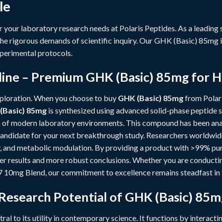
le
r your laboratory research needs at
Polaris Peptides
. As a leading
he rigorous demands of scientific inquiry. Our GHK (Basic) 85mg i
perimental protocols.
ine – Premium GHK (Basic) 85mg for H
xploration. When you choose to buy
GHK (Basic) 85mg
from Polari
(Basic) 85mg
is synthesized using advanced solid-phase peptide s
 of modern laboratory environments. This compound has been anal
l candidate for your next breakthrough study. Researchers worldwi
ty, and metabolic modulation. By providing a product with >99% puri
ner results and more robust conclusions. Whether you are conduct
7 10mg Blend
, our commitment to excellence remains steadfast in t
 Research Potential of GHK (Basic) 85m
tral to its utility in contemporary science. It functions by interacti