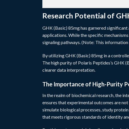
WEIGHT/MASS
Research Potential of GH
GHK (Basic) 85mg has garnered significant at
applications. While the specific mechanisms a
signaling pathways. (Note: This information 
By utilizing GHK (Basic) 85mg in a controlle
The high purity of Polaris Peptides’s GHK (Ba
clearer data interpretation.
The Importance of High-Purity P
In the realm of biochemical research, the int
ensures that experimental outcomes are not
simulate biological processes, study protei
that meets rigorous standards of identity and