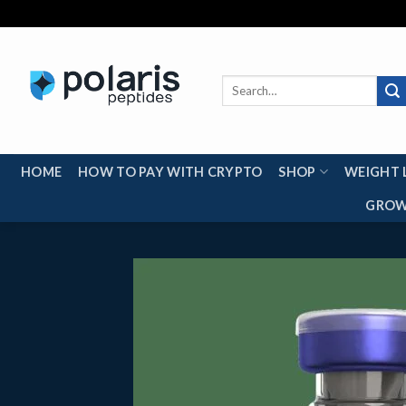
Skip
to
content
Search
for:
HOME
HOW TO PAY WITH CRYPTO
SHOP
WEIGHT 
GROW