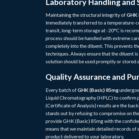
Laboratory Handling and 
Maintaining the structural integrity of
GHK 
immediately transferred to a temperature-co
transit, long-term storage at -20°C is recom
process should be handled with extreme care
completely into the diluent. This prevents t
techniques. Always ensure that the diluent is
solution should be used promptly or stored a
Quality Assurance and Pur
Every batch of
GHK (Basic) 85mg
undergoes
Liquid Chromatography (HPLC) to confirm pu
(Certificate of Analysis) results are the ba
stands out by refusing to compromise on thes
provide GHK (Basic) 85mg with the confiden
means that we maintain detailed records of ev
product delivered to your laboratory.