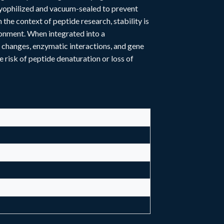
 lyophilized and vacuum-sealed to prevent
the context of peptide research, stability is
ronment. When integrated into a
 changes, enzymatic interactions, and gene
e risk of peptide denaturation or loss of