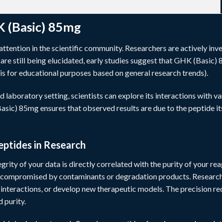
K (Basic) 85mg
tention in the scientific community. Researchers are actively inve
re still being elucidated, early studies suggest that GHK (Basic) 8
is for educational purposes based on general research trends).
d laboratory setting, scientists can explore its interactions with 
sic) 85mg ensures that observed results are due to the peptide its
eptides in Research
egrity of your data is directly correlated with the purity of your re
 compromised by contaminants or degradation products. Researcher
n interactions, or develop new therapeutic models. The precision r
 purity.