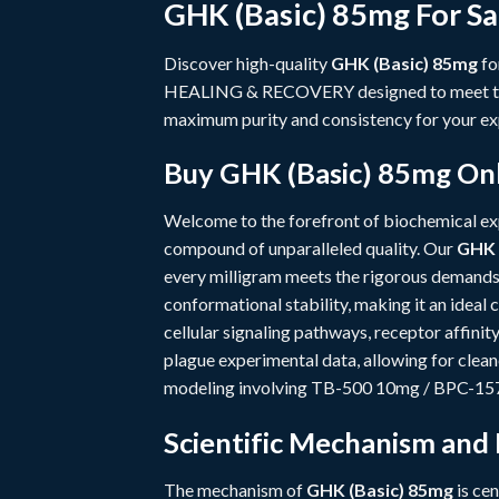
GHK (Basic) 85mg For Sa
Discover high-quality
GHK (Basic) 85mg
fo
HEALING & RECOVERY
designed to meet t
maximum purity and consistency for your ex
Buy GHK (Basic) 85mg Onl
Welcome to the forefront of biochemical e
compound of unparalleled quality. Our
GHK 
every milligram meets the rigorous demands
conformational stability, making it an idea
cellular signaling pathways, receptor affini
plague experimental data, allowing for clea
modeling involving
TB-500 10mg / BPC-15
Scientific Mechanism and
The mechanism of
GHK (Basic) 85mg
is cen