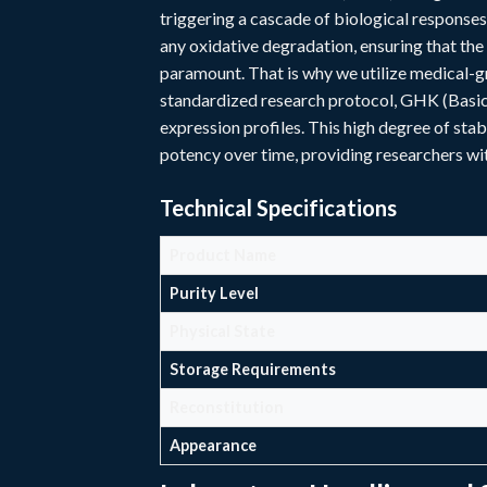
triggering a cascade of biological response
any oxidative degradation, ensuring that the 
paramount. That is why we utilize medical-gr
standardized research protocol, GHK (Basic)
expression profiles. This high degree of stab
potency over time, providing researchers with
Technical Specifications
Product Name
Purity Level
Physical State
Storage Requirements
Reconstitution
Appearance