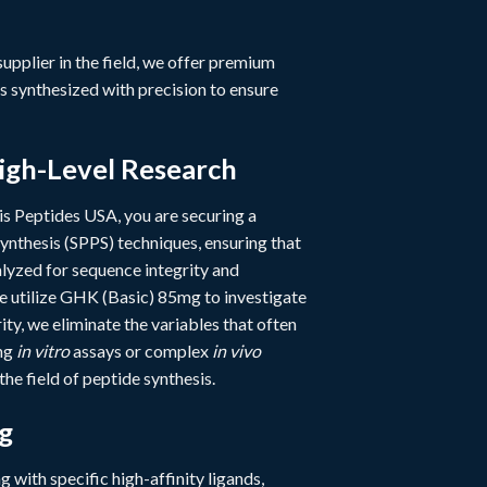
 supplier in the field, we offer premium
s synthesized with precision to ensure
igh-Level Research
s Peptides USA, you are securing a
ynthesis (SPPS) techniques, ensuring that
yzed for sequence integrity and
de utilize GHK (Basic) 85mg to investigate
ty, we eliminate the variables that often
ing
in vitro
assays or complex
in vivo
he field of peptide synthesis.
g
ng with specific high-affinity ligands,