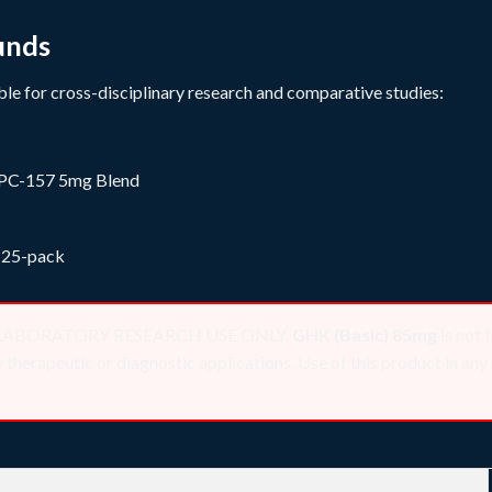
unds
le for cross-disciplinary research and comparative studies:
PC-157 5mg Blend
 25-pack
 for LABORATORY RESEARCH USE ONLY.
GHK (Basic) 85mg
is not 
herapeutic or diagnostic applications. Use of this product in any 