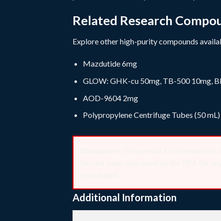
Related Research Compo
Explore other high-purity compounds availab
Mazdutide 6mg
GLOW: GHK-cu 50mg, TB-500 10mg, B
AOD-9604 2mg
Polypropylene Centrifuge Tubes (50 mL)
Disclaimer:
This product is intended
has not been approved by the FDA for any t
prohibited.
Additional Information