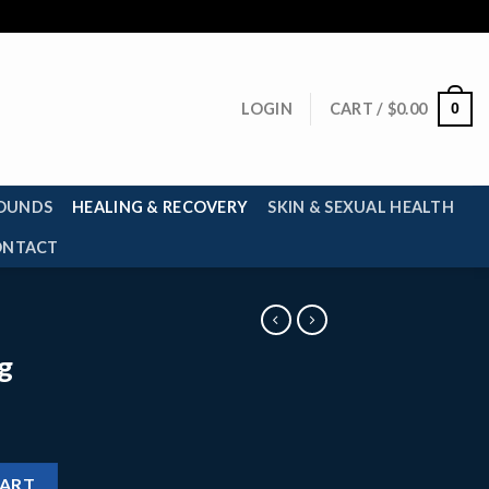
0
LOGIN
CART /
$
0.00
OUNDS
HEALING & RECOVERY
SKIN & SEXUAL HEALTH
ONTACT
g
CART