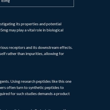
85mg
stigating its properties and potential
5mg may play a vital role in biological
various receptors and its downstream effects.
elf rather than impurities, allowing for
agents. Using
research peptides
like this one
s often turn to synthetic peptides to
equired for such studies demands a product