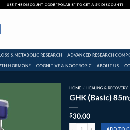
USE THE DISCOUNT CODE "POLARIS" TO GET A 5% DISCOUNT!
LOSS & METABOLIC RESEARCH
ADVANCED RESEARCH COMP
TH HORMONE
COGNITIVE & NOOTROPIC
ABOUT US
C
HOME
/
HEALING & RECOVERY
GHK (Basic) 85m
30.00
$
GHK (Basic) 85mg quantity
ADD TO 