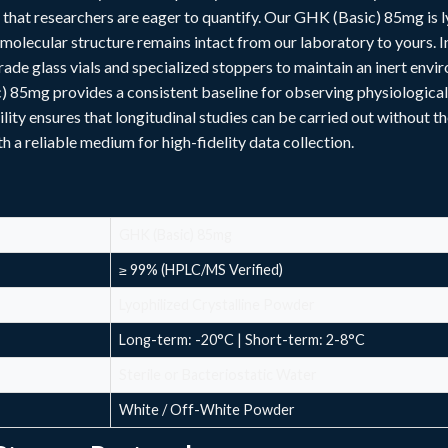
s that researchers are eager to quantify. Our GHK (Basic) 85mg is
molecular structure remains intact from our laboratory to yours. In 
ade glass vials and specialized stoppers to maintain an inert envi
 85mg provides a consistent baseline for observing physiological
ility ensures that longitudinal studies can be carried out without th
 a reliable medium for high-fidelity data collection.
GHK (Basic) 85mg
≥ 99% (HPLC/MS Verified)
Lyophilized Crystalline Powder
Long-term: -20°C | Short-term: 2-8°C
Sterile or Bacteriostatic Water
White / Off-White Powder