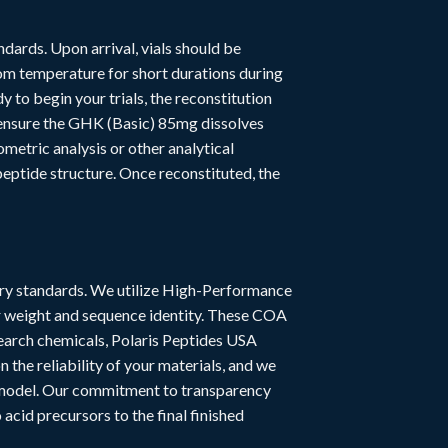
dards. Upon arrival, vials should be
om temperature for short durations during
to begin your trials, the reconstitution
o ensure the GHK (Basic) 85mg dissolves
metric analysis or other analytical
peptide structure. Once reconstituted, the
stry standards. We utilize High-Performance
r weight and sequence identity. These COA
esearch chemicals, Polaris Peptides USA
the reliability of your materials, and we
l model. Our commitment to transparency
acid precursors to the final finished