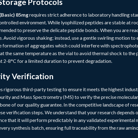
Storage Protocols
(Basic) 85mg
requires strict adherence to laboratory handling stan
ntrolled environment. While lyophilized peptides are stable at ro
mended to preserve the delicate peptide bonds. When you are ready 
. Avoid vigorous shaking; instead, use a gentle swirling motion t
he formation of aggregates which could interfere with spectrophoto
 at the same temperature as the vial to avoid thermal shock to the 
t 2-8°C for a limited duration to prevent degradation.
ity Verification
 rigorous third-party testing to ensure it meets the highest indu
rity and Mass Spectrometry (MS) to verify the precise molecula
ckbone of our quality guarantee. In the competitive landscape of r
e verification steps. We understand that your research depends on 
ce that it will perform predictably in any validated experimenta
ery synthesis batch, ensuring full traceability from the raw amino 