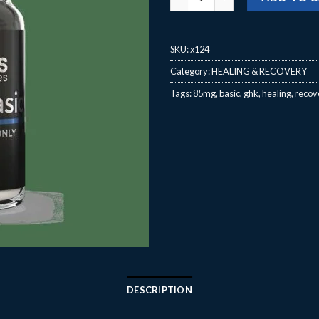
SKU:
x124
Category:
HEALING & RECOVERY
Tags:
85mg
,
basic
,
ghk
,
healing
,
recov
DESCRIPTION