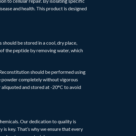
n to cellular repair. By isolating specific
ease and health. This product is designed
s should be stored in a cool, dry place,
fe of the peptide by removing water, which
 Reconstitution should be performed using
the powder completely without vigorous
r aliquoted and stored at -20°C to avoid
hemicals. Our dedication to quality is
y is key. That’s why we ensure that every