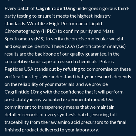
Every batch of
Cagrilintide 10mg
undergoes rigorous third-
party testing to ensure it meets the highest industry
standards. We utilize High-Performance Liquid
Chromatography (HPLC) to confirm purity and Mass
Spectrometry (MS) to verify the precise molecular weight
and sequence identity. These COA (Certificate of Analysis)
results are the backbone of our quality guarantee. In the
competitive landscape of research chemicals, Polaris
Peptides USA stands out by refusing to compromise on these
verification steps. We understand that your research depends
on the reliability of your materials, and we provide
Cagrilintide 10mg with the confidence that it will perform
predictably in any validated experimental model. Our
commitment to transparency means that we maintain
detailed records of every synthesis batch, ensuring full
traceability from the raw amino acid precursors to the final
finished product delivered to your laboratory.