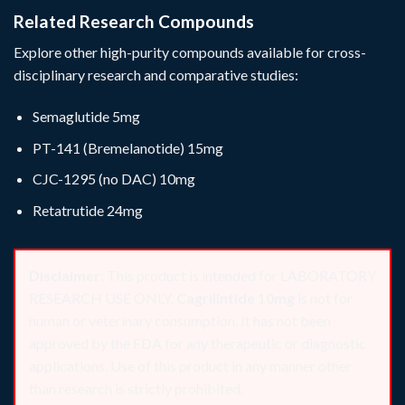
Related Research Compounds
Explore other high-purity compounds available for cross-
disciplinary research and comparative studies:
Semaglutide 5mg
PT-141 (Bremelanotide) 15mg
CJC-1295 (no DAC) 10mg
Retatrutide 24mg
Disclaimer:
This product is intended for LABORATORY
RESEARCH USE ONLY.
Cagrilintide 10mg
is not for
human or veterinary consumption. It has not been
approved by the FDA for any therapeutic or diagnostic
applications. Use of this product in any manner other
than research is strictly prohibited.