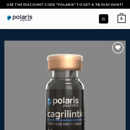
Skip
USE THE DISCOUNT CODE "POLARIS" TO GET A 5% DISCOUNT!
to
content
0