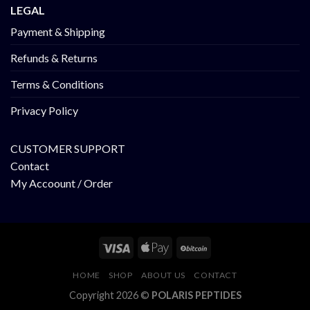
LEGAL
Payment & Shipping
Refunds & Returns
Terms & Conditions
Privacy Policy
CUSTOMER SUPPORT
Contact
My Accoount / Order
HOME
SHOP
ABOUT US
CONTACT
Copyright 2026 ©
POLARIS PEPTIDES