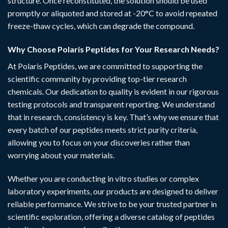
structure. Once reconstituted, the solution should be used
promptly or aliquoted and stored at -20°C to avoid repeated
freeze-thaw cycles, which can degrade the compound.
Why Choose Polaris Peptides for Your Research Needs?
At
Polaris Peptides
, we are committed to supporting the
scientific community by providing top-tier research
chemicals. Our dedication to quality is evident in our rigorous
testing protocols and transparent reporting. We understand
that in research, consistency is key. That’s why we ensure that
every batch of our peptides meets strict purity criteria,
allowing you to focus on your discoveries rather than
worrying about your materials.
Whether you are conducting in vitro studies or complex
laboratory experiments, our
products
are designed to deliver
reliable performance. We strive to be your trusted partner in
scientific exploration, offering a diverse catalog of peptides