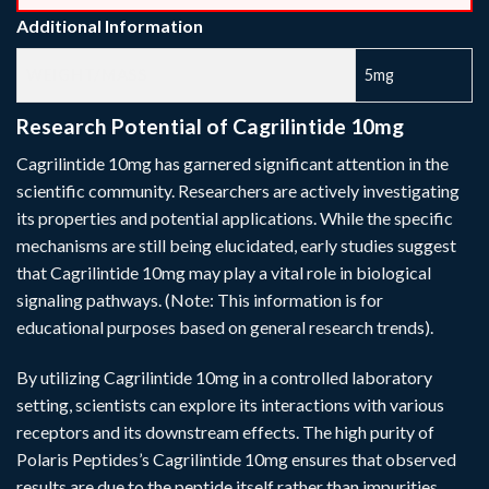
Additional Information
WEIGHT/MASS
5mg
Research Potential of Cagrilintide 10mg
Cagrilintide 10mg has garnered significant attention in the
scientific community. Researchers are actively investigating
its properties and potential applications. While the specific
mechanisms are still being elucidated, early studies suggest
that Cagrilintide 10mg may play a vital role in biological
signaling pathways. (Note: This information is for
educational purposes based on general research trends).
By utilizing Cagrilintide 10mg in a controlled laboratory
setting, scientists can explore its interactions with various
receptors and its downstream effects. The high purity of
Polaris Peptides’s Cagrilintide 10mg ensures that observed
results are due to the peptide itself rather than impurities,