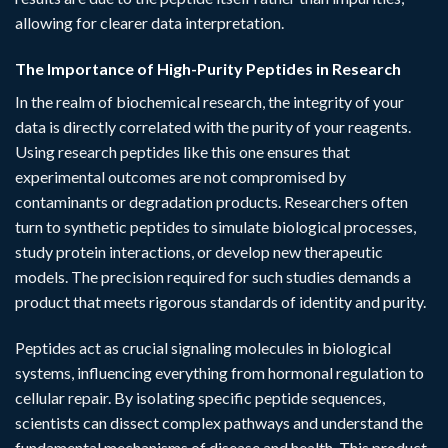
allowing for clearer data interpretation.
The Importance of High-Purity Peptides in Research
In the realm of biochemical research, the integrity of your
data is directly correlated with the purity of your reagents.
Using
research peptides
like this one ensures that
experimental outcomes are not compromised by
contaminants or degradation products. Researchers often
turn to synthetic peptides to simulate biological processes,
study protein interactions, or develop new therapeutic
models. The precision required for such studies demands a
product that meets rigorous standards of identity and purity.
Peptides act as crucial signaling molecules in biological
systems, influencing everything from hormonal regulation to
cellular repair. By isolating specific peptide sequences,
scientists can dissect complex pathways and understand the
fundamental mechanisms of disease and health. This product