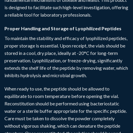
is designed to facilitate such high-level investigation, offering
a reliable tool for laboratory professionals.
Proper Handling and Storage of Lyophilized Peptides
To maintain the stability and efficacy of lyophilized peptides,
proper storage is essential. Upon receipt, the vials should be
stored in a cool, dry place, ideally at -20°C for long-term
preservation. Lyophilization, or freeze-drying, significantly
extends the shelf life of the peptide by removing water, which
inhibits hydrolysis and microbial growth.
When ready to use, the peptide should be allowed to
equilibrate to room temperature before opening the vial.
Reconstitution should be performed using bacteriostatic
water or a sterile buffer appropriate for the specific peptide.
Care must be taken to dissolve the powder completely
without vigorous shaking, which can denature the peptide