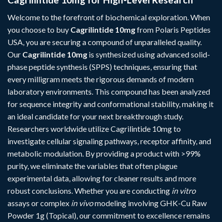
Welcome to the forefront of biochemical exploration. When
you choose to buy
Cagrilintide 10mg
from Polaris Peptides
USA, you are securing a compound of unparalleled quality.
Our
Cagrilintide 10mg
is synthesized using advanced solid-
phase peptide synthesis (SPPS) techniques, ensuring that
every milligram meets the rigorous demands of modern
laboratory environments. This compound has been analyzed
for sequence integrity and conformational stability, making it
an ideal candidate for your next breakthrough study.
Researchers worldwide utilize Cagrilintide 10mg to
investigate cellular signaling pathways, receptor affinity, and
metabolic modulation. By providing a product with >99%
purity, we eliminate the variables that often plague
experimental data, allowing for cleaner results and more
robust conclusions. Whether you are conducting
in vitro
assays or complex
in vivo
modeling involving
GHK-Cu Raw
Powder 1g (Topical)
, our commitment to excellence remains