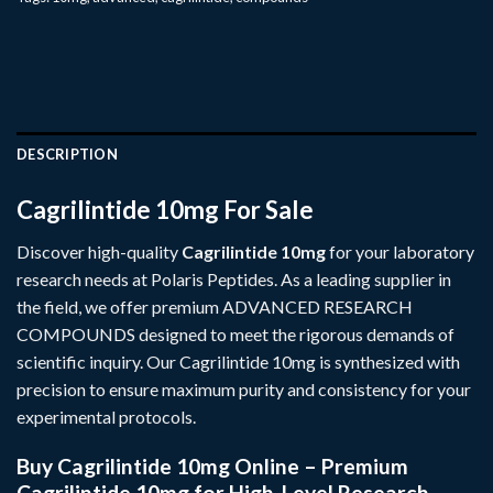
DESCRIPTION
Cagrilintide 10mg For Sale
Discover high-quality
Cagrilintide 10mg
for your laboratory
research needs at
Polaris Peptides
. As a leading supplier in
the field, we offer premium
ADVANCED RESEARCH
COMPOUNDS
designed to meet the rigorous demands of
scientific inquiry. Our Cagrilintide 10mg is synthesized with
precision to ensure maximum purity and consistency for your
experimental protocols.
Buy Cagrilintide 10mg Online – Premium
Cagrilintide 10mg for High-Level Research