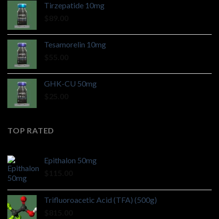
Tirzepatide 10mg
$
89.00
Tesamorelin 10mg
$
55.00
GHK-CU 50mg
$
25.00
TOP RATED
Epithalon 50mg
$
115.00
Trifluoroacetic Acid (TFA) (500g)
$
815.00