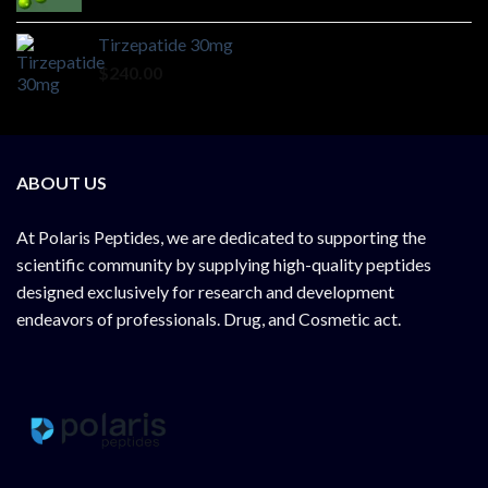
Tirzepatide 30mg
$
240.00
ABOUT US
At
Polaris Peptides
, we are dedicated to supporting the
scientific community by supplying
high-quality peptides
designed exclusively for research and development
endeavors of professionals. Drug, and Cosmetic act.