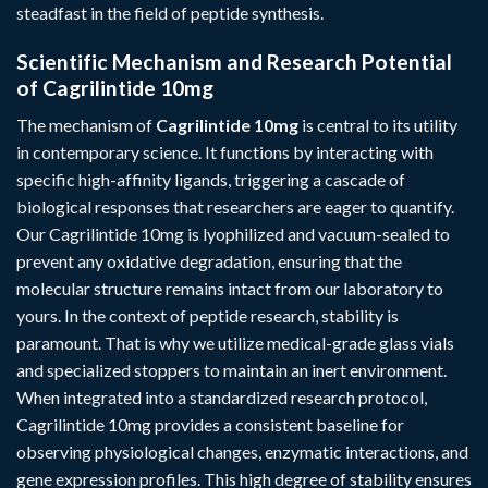
steadfast in the field of peptide synthesis.
Scientific Mechanism and Research Potential
of Cagrilintide 10mg
The mechanism of
Cagrilintide 10mg
is central to its utility
in contemporary science. It functions by interacting with
specific high-affinity ligands, triggering a cascade of
biological responses that researchers are eager to quantify.
Our Cagrilintide 10mg is lyophilized and vacuum-sealed to
prevent any oxidative degradation, ensuring that the
molecular structure remains intact from our laboratory to
yours. In the context of peptide research, stability is
paramount. That is why we utilize medical-grade glass vials
and specialized stoppers to maintain an inert environment.
When integrated into a standardized research protocol,
Cagrilintide 10mg provides a consistent baseline for
observing physiological changes, enzymatic interactions, and
gene expression profiles. This high degree of stability ensures