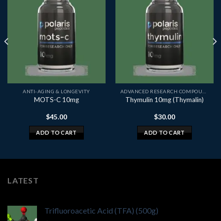
ANTI-AGING & LONGEVITY
ADVANCED RESEARCH COMPOUNDS
MOTS-C 10mg
Thymulin 10mg (Thymalin)
$
45.00
$
30.00
ADD TO CART
ADD TO CART
LATEST
Trifluoroacetic Acid (TFA) (500g)