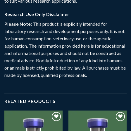
to suit various research applications.
Research Use Only Disclaimer
Please Note:
This product is explicitly intended for
laboratory research and development purposes only. It is not
for human consumption, veterinary use, or therapeutic
application. The information provided here is for educational
and informational purposes and should not be construed as
medical advice. Bodily introduction of any kind into humans
or animals is strictly prohibited by law. All purchases must be
made by licensed, qualified professionals.
RELATED PRODUCTS