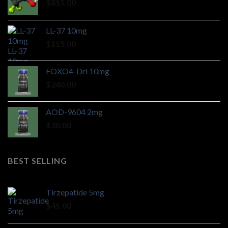
$
815.00
LL-37 10mg
$
115.00
FOXO4-Dri 10mg
$
240.00
AOD-9604 2mg
$
30.00
BEST SELLING
Tirzepatide 5mg
$
45.00