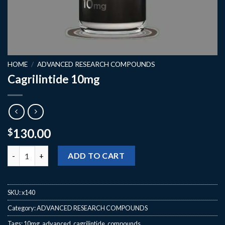
HOME
/
ADVANCED RESEARCH COMPOUNDS
Cagrilintide 10mg
130.00
$
Cagrilintide 10mg quantity
ADD TO CART
SKU:
x140
Category:
ADVANCED RESEARCH COMPOUNDS
Tags:
10mg
,
advanced
,
cagrilintide
,
compounds