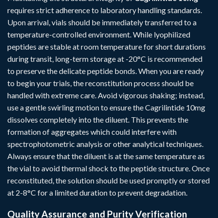
requires strict adherence to laboratory handling standards.
Upon arrival, vials should be immediately transferred to a
temperature-controlled environment. While lyophilized
peptides are stable at room temperature for short durations
during transit, long-term storage at -20°C is recommended
to preserve the delicate peptide bonds. When you are ready
to begin your trials, the reconstitution process should be
handled with extreme care. Avoid vigorous shaking; instead,
use a gentle swirling motion to ensure the Cagrilintide 10mg
dissolves completely into the diluent. This prevents the
formation of aggregates which could interfere with
spectrophotometric analysis or other analytical techniques.
Always ensure that the diluent is at the same temperature as
the vial to avoid thermal shock to the peptide structure. Once
reconstituted, the solution should be used promptly or stored
at 2-8°C for a limited duration to prevent degradation.
Quality Assurance and Purity Verification