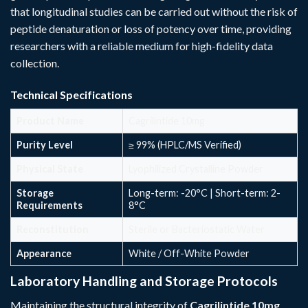
that longitudinal studies can be carried out without the risk of
peptide denaturation or loss of potency over time, providing
researchers with a reliable medium for high-fidelity data
collection.
Technical Specifications
Product Name
Cagrilintide 10mg
Purity Level
≥ 99% (HPLC/MS Verified)
Physical State
Lyophilized Crystalline Powder
Storage
Long-term: -20°C | Short-term: 2-
Requirements
8°C
Reconstitution
Sterile or Bacteriostatic Water
Appearance
White / Off-White Powder
Laboratory Handling and Storage Protocols
Maintaining the structural integrity of
Cagrilintide 10mg